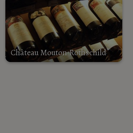
Château Mouton Rothschild