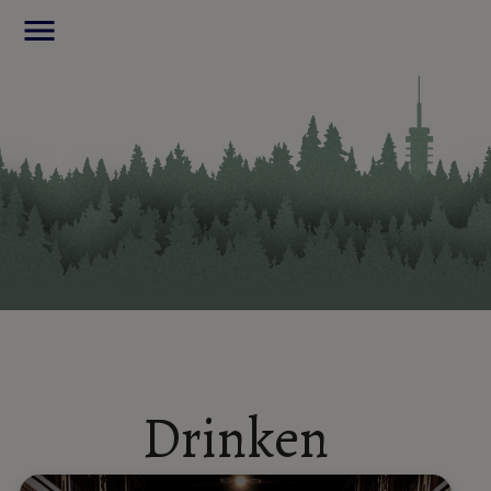
menu
Drinken