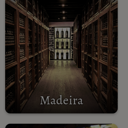
Madeira