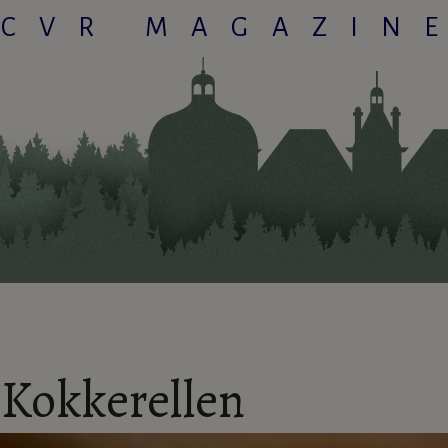
CVR MAGAZIN
Kokkerellen