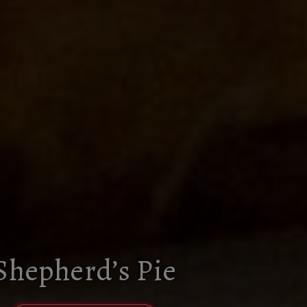
Shepherd’s Pie