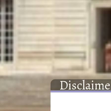
Disclaime