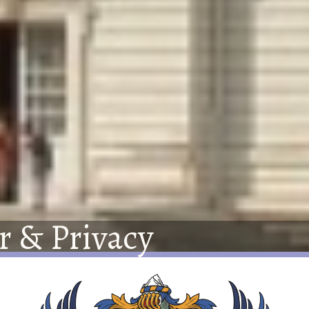
r
&
Privacy