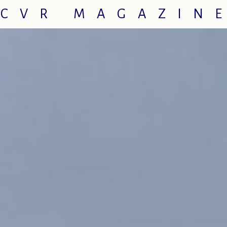
CVR MAGAZIN